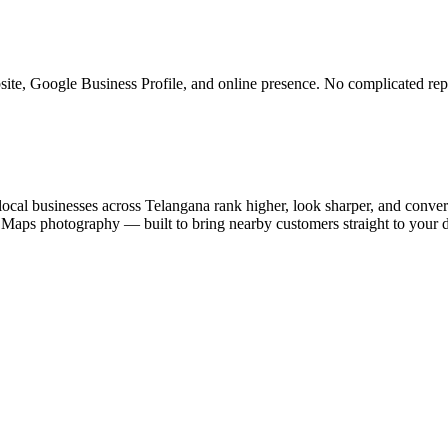
ite, Google Business Profile, and online presence. No complicated rep
ocal businesses across Telangana rank higher, look sharper, and convert
e Maps photography — built to bring nearby customers straight to your 