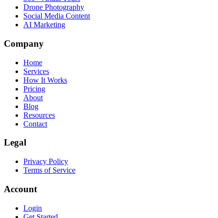
Drone Photography
Social Media Content
AI Marketing
Company
Home
Services
How It Works
Pricing
About
Blog
Resources
Contact
Legal
Privacy Policy
Terms of Service
Account
Login
Get Started