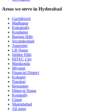
Areas we serve in Hyderabad
Gachibowli
Madhapur
Kukatpally
Kondapur
Banjara Hills
Secunderabad
Ameerpet
LB Nagar
Jubilee Hills
HITEC City
Manikonda
Miyapur
Financial District
Kokapet
Narsingi
Begumpet
Himayat Nagar
Kompally
Uppal
Shamshabad
All areas