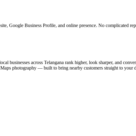
ite, Google Business Profile, and online presence. No complicated rep
ocal businesses across Telangana rank higher, look sharper, and convert
e Maps photography — built to bring nearby customers straight to your 