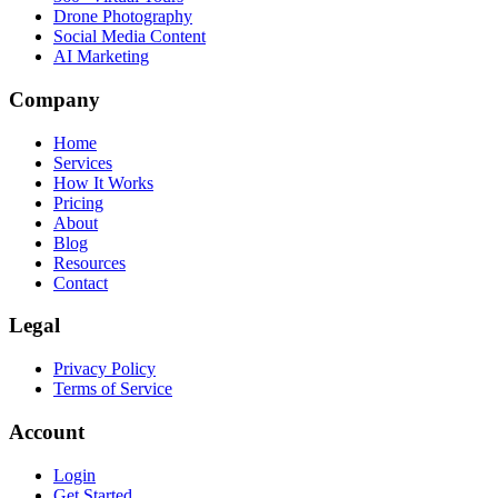
Drone Photography
Social Media Content
AI Marketing
Company
Home
Services
How It Works
Pricing
About
Blog
Resources
Contact
Legal
Privacy Policy
Terms of Service
Account
Login
Get Started