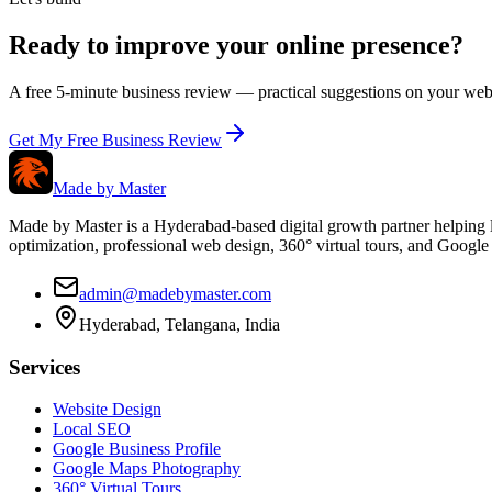
Ready to improve your online presence?
A free 5-minute business review — practical suggestions on your webs
Get My Free Business Review
Made by
Master
Made by Master is a Hyderabad-based digital growth partner helping l
optimization, professional web design, 360° virtual tours, and Googl
admin@madebymaster.com
Hyderabad, Telangana, India
Services
Website Design
Local SEO
Google Business Profile
Google Maps Photography
360° Virtual Tours