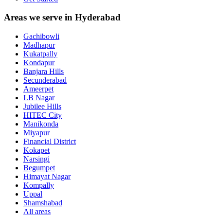
Areas we serve in Hyderabad
Gachibowli
Madhapur
Kukatpally
Kondapur
Banjara Hills
Secunderabad
Ameerpet
LB Nagar
Jubilee Hills
HITEC City
Manikonda
Miyapur
Financial District
Kokapet
Narsingi
Begumpet
Himayat Nagar
Kompally
Uppal
Shamshabad
All areas