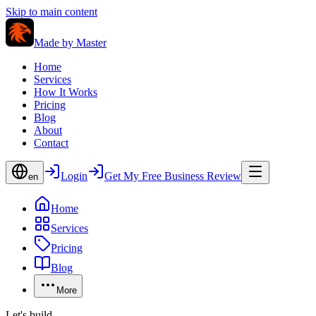
Skip to main content
Made by
Master
Home
Services
How It Works
Pricing
Blog
About
Contact
Login
Get My Free Business Review
en
Home
Services
Pricing
Blog
More
Let's build