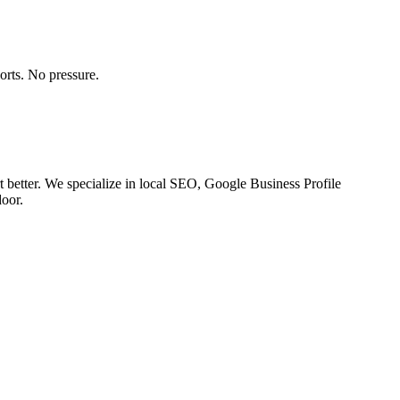
orts. No pressure.
 better. We specialize in local SEO, Google Business Profile
door.