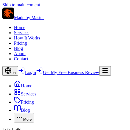
Skip to main content
Made by
Master
Home
Services
How It Works
Pricing
Blog
About
Contact
Login
Get My Free Business Review
en
Home
Services
Pricing
Blog
More
Let's build