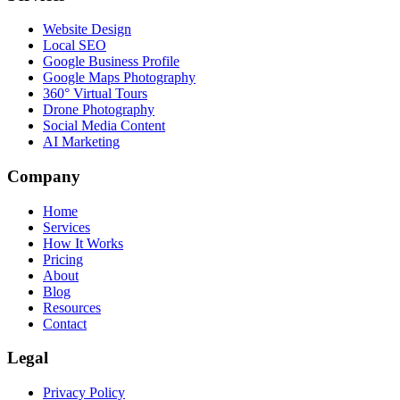
Website Design
Local SEO
Google Business Profile
Google Maps Photography
360° Virtual Tours
Drone Photography
Social Media Content
AI Marketing
Company
Home
Services
How It Works
Pricing
About
Blog
Resources
Contact
Legal
Privacy Policy