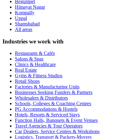
Begumpet
Himayat Nagar
Kompally
Uppal
Shamshabad
All areas
Industries we work with
Restaurants & Cafés
Salons & Spas
Clinics & Healthcare
Real Estate
Gyms & Fitness Studios
Retail Shops
Factories & Manufacturing Units
Businesses Seeking Funders & Partners
Wholesalers & Distributors
Schools, Colleges & Coaching Centres
PG Accommodations & Hostels
Hotels, Resorts & Serviced Stays
Function Halls, Banquets & Event Venues
Travel Agencies & Tour Operators
Car Dealers, Service Centres & Workshops
Logistics, Transport & Packers-Movers