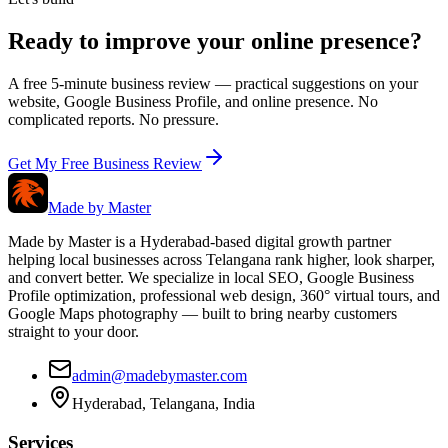
Ready to improve your online presence?
A free 5-minute business review — practical suggestions on your
website, Google Business Profile, and online presence. No
complicated reports. No pressure.
Get My Free Business Review
Made by
Master
Made by Master is a Hyderabad-based digital growth partner
helping local businesses across Telangana rank higher, look sharper,
and convert better. We specialize in local SEO, Google Business
Profile optimization, professional web design, 360° virtual tours, and
Google Maps photography — built to bring nearby customers
straight to your door.
admin@madebymaster.com
Hyderabad, Telangana, India
Services