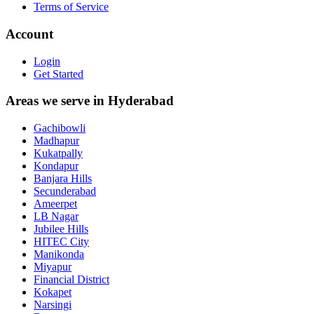
Terms of Service
Account
Login
Get Started
Areas we serve in Hyderabad
Gachibowli
Madhapur
Kukatpally
Kondapur
Banjara Hills
Secunderabad
Ameerpet
LB Nagar
Jubilee Hills
HITEC City
Manikonda
Miyapur
Financial District
Kokapet
Narsingi